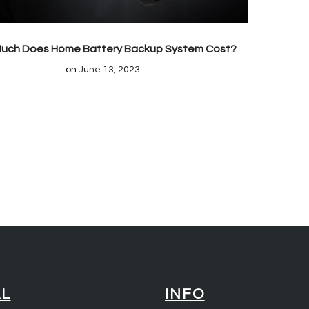
uch Does Home Battery Backup System Cost?
on
June 13, 2023
AL
INFO