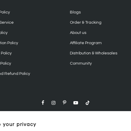
Policy
Blogs
Service
Order & Tracking
olicy
About us
ion Policy
Affiliate Program
Policy
Distribution & Wholesales
Policy
Community
nd Refund Policy
 your privacy