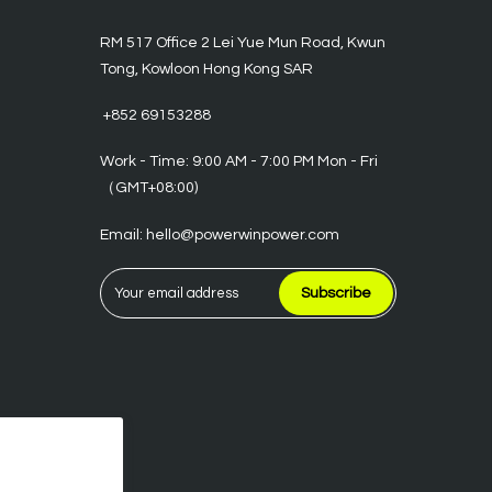
RM 517 Office 2 Lei Yue Mun Road, Kwun
Tong, Kowloon Hong Kong SAR
‪ +852 69153288
Work - Time: 9:00 AM - 7:00 PM Mon - Fri
（GMT+08:00)
Email: hello@powerwinpower.com
Subscribe