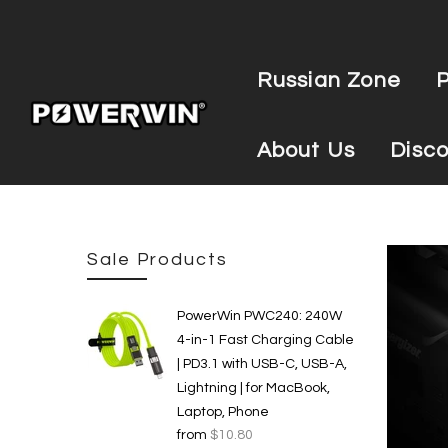
Russian Zone
About Us
Disco
Sale Products
PowerWin PWC240: 240W
4-in-1 Fast Charging Cable
| PD3.1 with USB-C, USB-A,
Lightning | for MacBook,
Laptop, Phone
from
$10.80