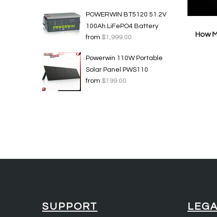
POWERWIN BT5120 51.2V
100Ah LiFePO4 Battery
How M
from
$1,999.00
Powerwin 110W Portable
Solar Panel PWS110
from
$199.00
SUPPORT
LEG