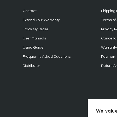
Contact
Shipping 
Extend Your Warranty
Terms of 
Track My Order
Privacy P
User Manuals
Cancellat
Using Guide
Warranty 
Frequently Asked Questions
Payment 
Distributor
Ruturn A
We value