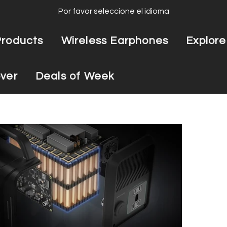
Por favor seleccione el idioma
Products
Wireless Earphones
Explore
ver
Deals of Week