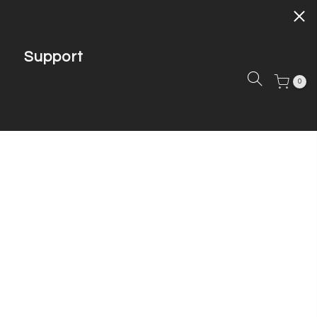
Support
0