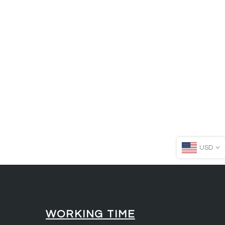
USD
WORKING TIME