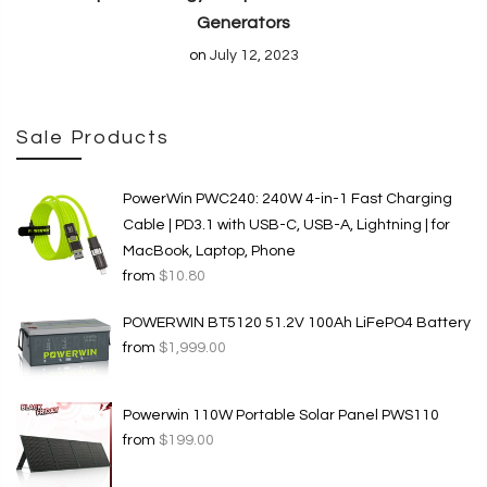
Generators
on
July 12, 2023
Sale Products
PowerWin PWC240: 240W 4-in-1 Fast Charging
Cable | PD3.1 with USB-C, USB-A, Lightning | for
MacBook, Laptop, Phone
from
$10.80
POWERWIN BT5120 51.2V 100Ah LiFePO4 Battery
from
$1,999.00
Powerwin 110W Portable Solar Panel PWS110
from
$199.00