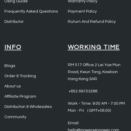
Using Guide
Warranty Policy
Frequently Asked Questions
Payment Policy
Distributor
Ruturn And Refund Policy
INFO
WORKING TIME
RM 517 Office 2 Lei Yue Mun
Blogs
Road, Kwun Tong, Kowloon
Order & Tracking
Hong Kong SAR
About us
‪ +852 69153288
Affiliate Program
Work - Time: 9:00 AM - 7:00 PM
Distribution & Wholesales
Mon - Fri （GMT+08:00)
Community
Email:
hello@powerwinpower.com