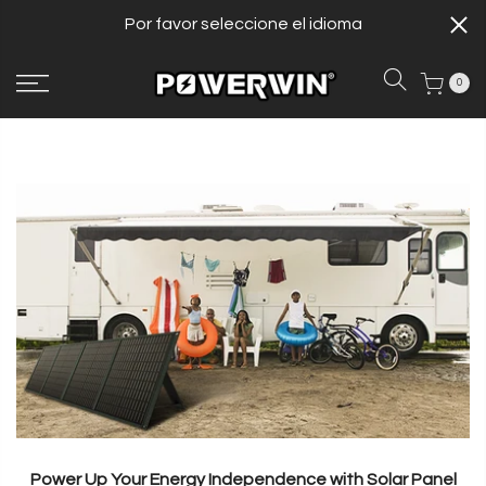
Por favor seleccione el idioma
0
Power Up Your Energy Independence with Solar Panel