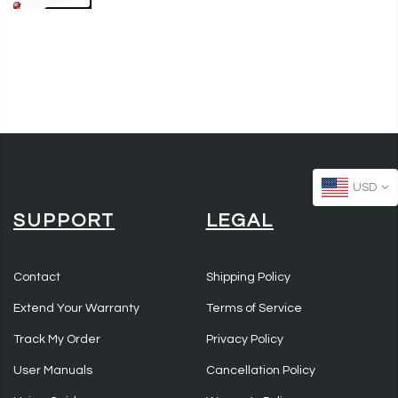
USD
SUPPORT
LEGAL
Contact
Shipping Policy
Extend Your Warranty
Terms of Service
Track My Order
Privacy Policy
User Manuals
Cancellation Policy